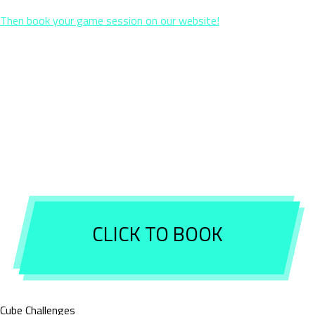
Then book your game session on our website!
If you would like to reserve a birthday package, simply send us
confirmation by email so that we can block the space and the
chosen package ( subject to availability ). You are not sure about
the final number of players? Book for a minimum number of
participants and confirm the exact number by email 3 days before
your arrival. You will pay the difference on site together with the
space and birthday packages, if any.
CLICK TO BOOK
Cube Challenges