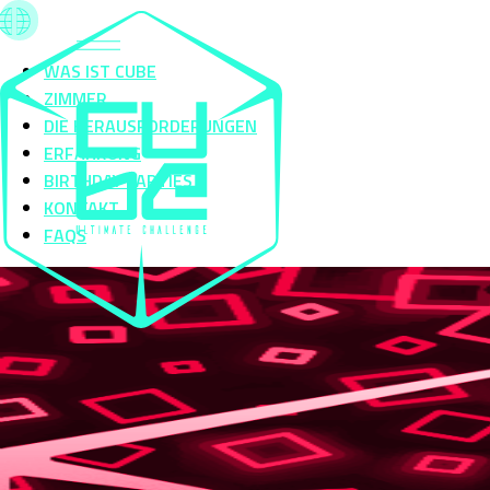
WAS IST CUBE
ZIMMER
DIE HERAUSFORDERUNGEN
ERFAHRUNG
BIRTHDAY PARTIES
KONTAKT
FAQS