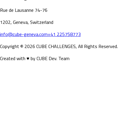
Rue de Lausanne 74-76
SCROLL DOWN
1202, Geneva, Switzerland
info@cube-geneva.com
+41 225758773
Copyright ©
2026
CUBE CHALLENGES, All Rights Reserved.
Created with ♥ by CUBE Dev. Team