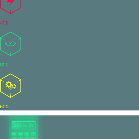
40%
80%
60%