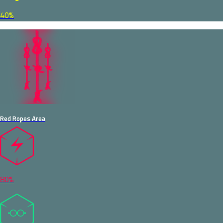
40%
Red Ropes Area
80%