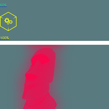
60%
100%