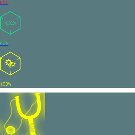
60%
60%
100%