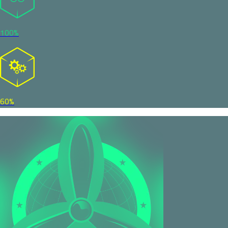
100%
60%