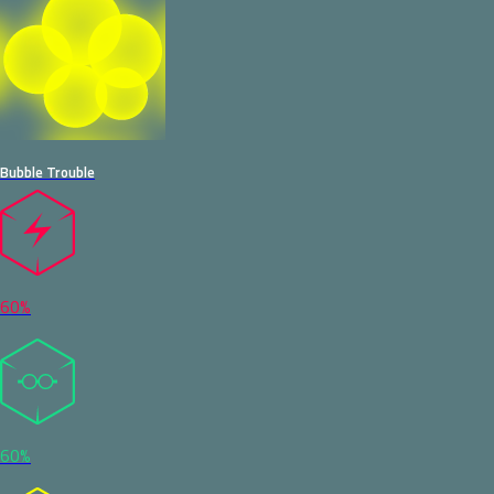
Bubble Trouble
60%
60%