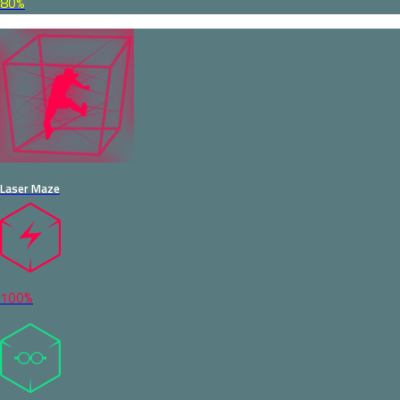
80%
Laser Maze
100%