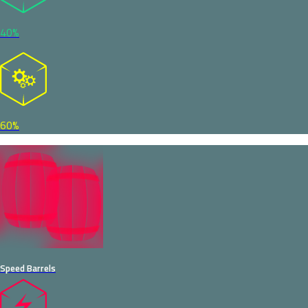
40%
60%
Speed Barrels