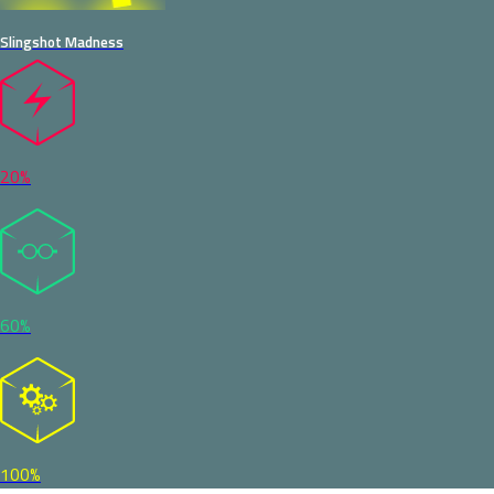
Slingshot Madness
20%
60%
100%