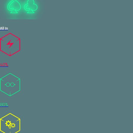
All In
40%
80%