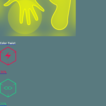
Color Twist
30%
20%