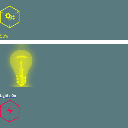
50%
Lights On