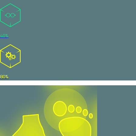
40%
80%