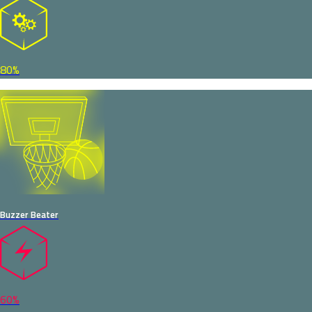
80%
Buzzer Beater
60%