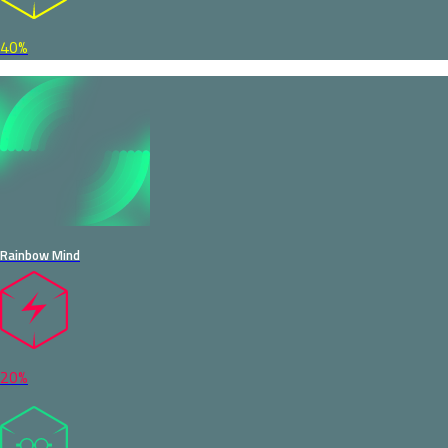
40%
Rainbow Mind
20%