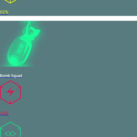
60%
Bomb Squad
40%