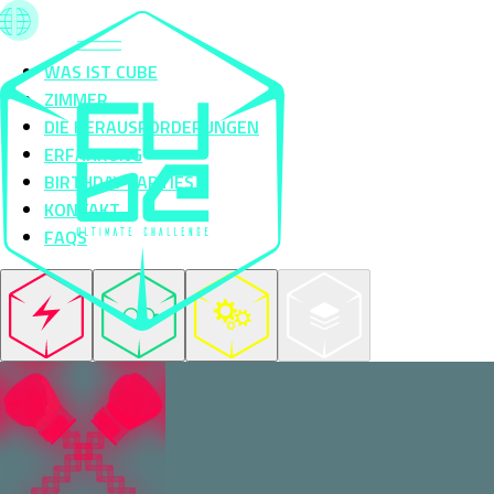
WAS IST CUBE
ZIMMER
DIE HERAUSFORDERUNGEN
ERFAHRUNG
BIRTHDAY PARTIES
KONTAKT
FAQS