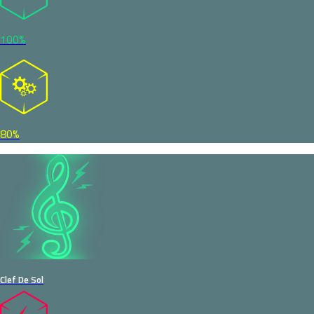
100%
80%
Clef De Sol