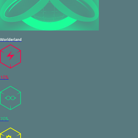
Worlderland
10%
70%