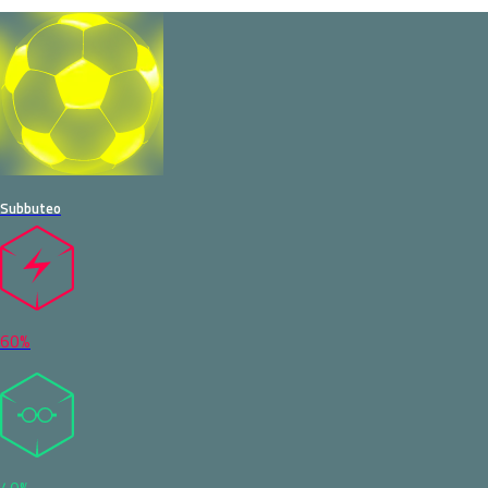
Subbuteo
60%
40%