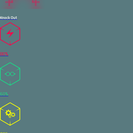
Knock Out
80%
60%