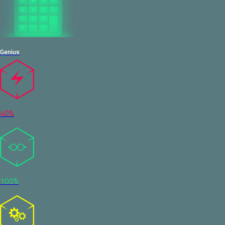
Genius
40%
100%