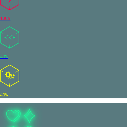
100%
40%
40%