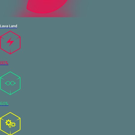
Lava Land
80%
60%