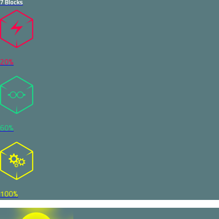
7 Blocks
20%
60%
100%