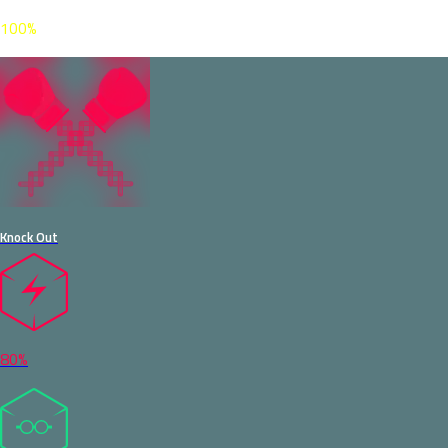
100%
Knock Out
80%