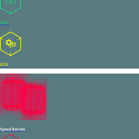
40%
60%
Speed Barrels