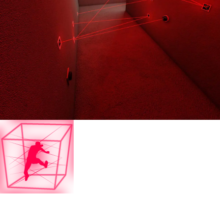
Laser Maze