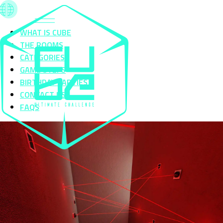
WHAT IS CUBE
THE ROOMS
CATEGORIES
GAME STEPS
BIRTHDAY PARTIES
CONTACT US
FAQS