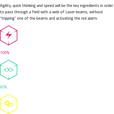
Agility, quick thinking and speed will be the key ingredients in order
to pass through a field with a web of Laser beams, without
“tripping” one of the beams and activating the red alarm.
100%
60%