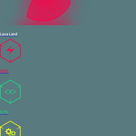
Lava Land
80%
60%