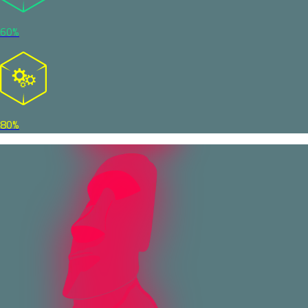
60%
80%