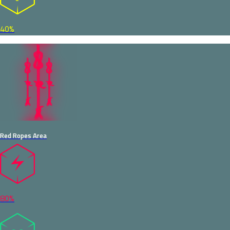
40%
Red Ropes Area
80%