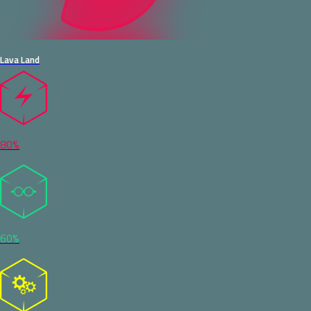
Lava Land
80%
60%