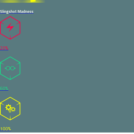
Slingshot Madness
20%
60%
100%