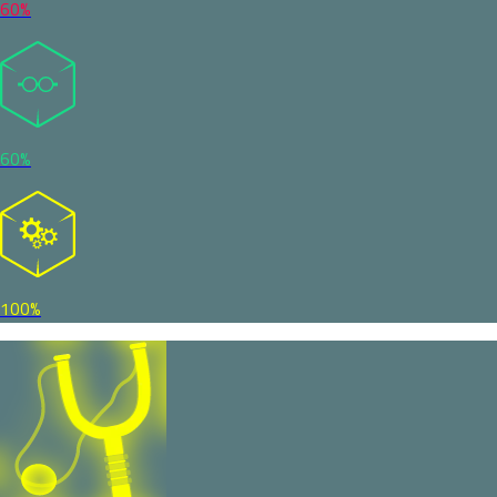
60%
60%
100%