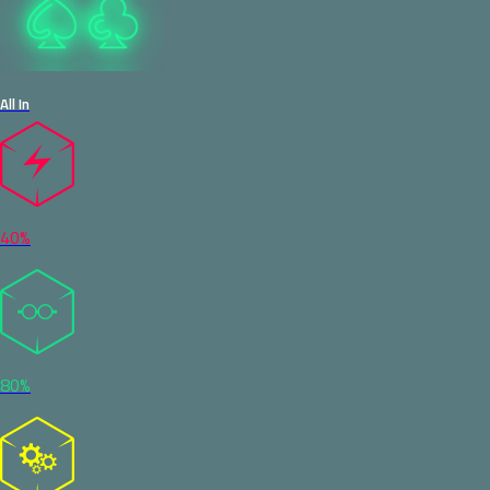
All In
40%
80%