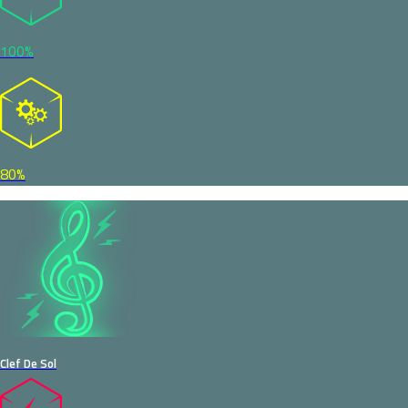
100%
80%
Clef De Sol