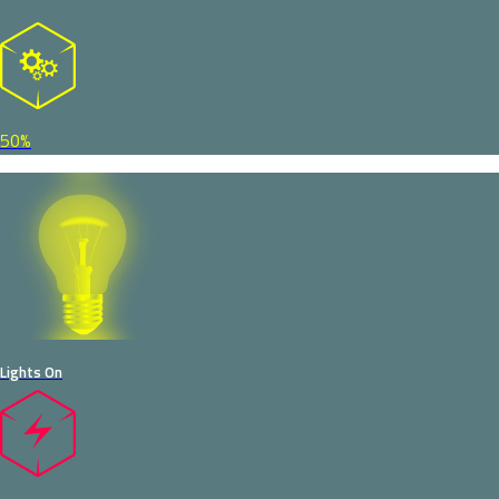
50%
Lights On