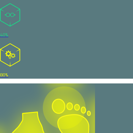
40%
80%