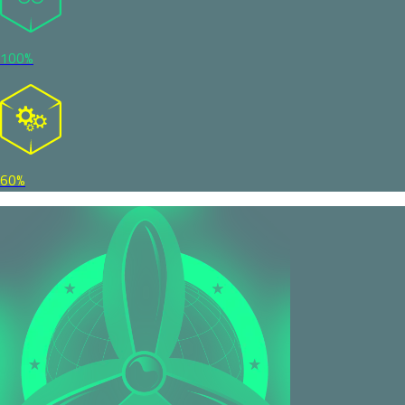
100%
60%