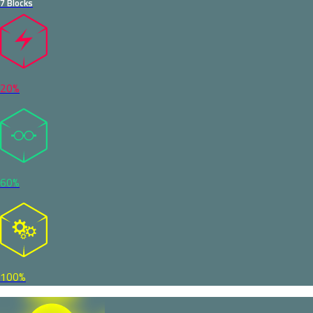
7 Blocks
20%
60%
100%