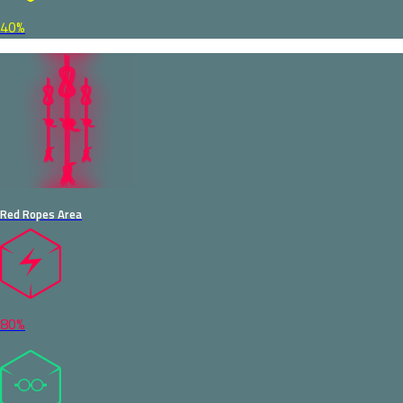
40%
Red Ropes Area
80%