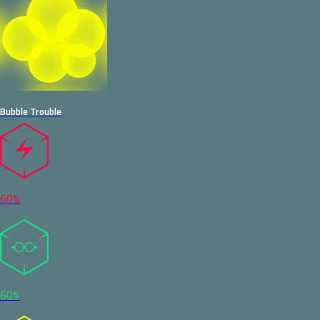
Bubble Trouble
60%
60%