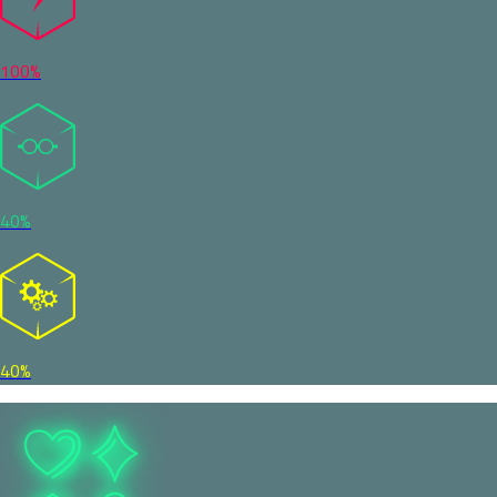
100%
40%
40%