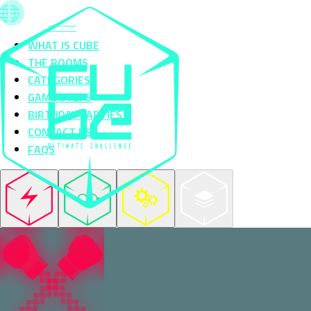
WHAT IS CUBE
THE ROOMS
CATEGORIES
GAME STEPS
BIRTHDAY PARTIES
CONTACT US
FAQS