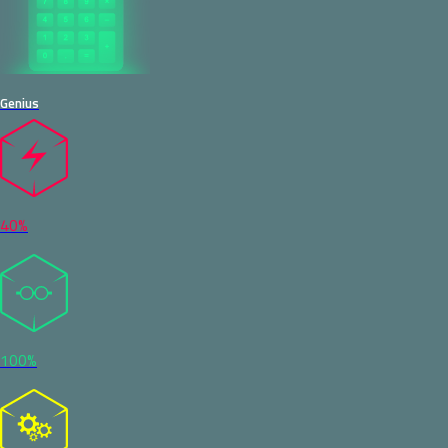
Genius
40%
100%