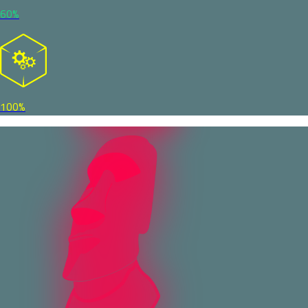
60%
100%