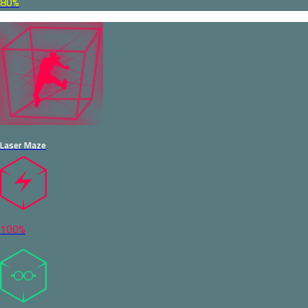
80%
Laser Maze
100%