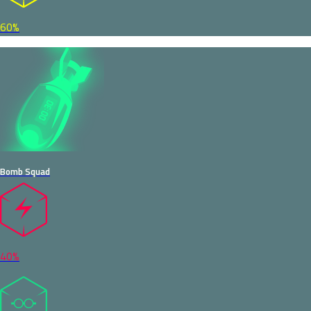
60%
Bomb Squad
40%