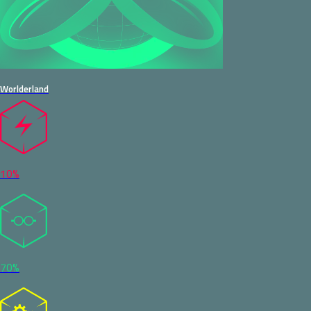
Worlderland
10%
70%