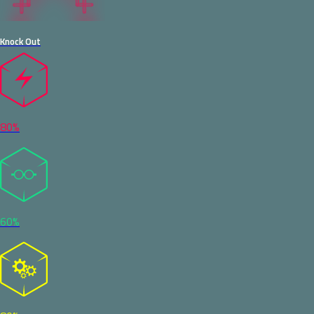
Knock Out
80%
60%