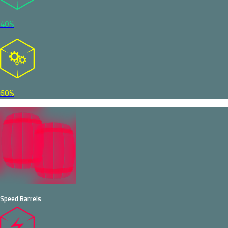
40%
60%
Speed Barrels