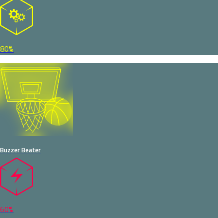
80%
Buzzer Beater
60%