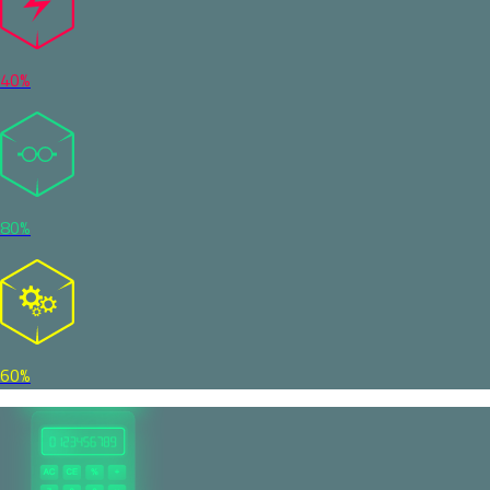
40%
80%
60%