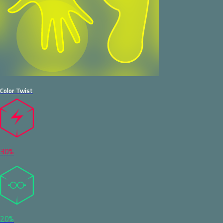
Color Twist
30%
20%