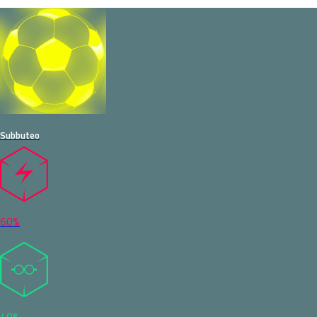
Subbuteo
60%
40%