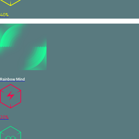
40%
Rainbow Mind
20%